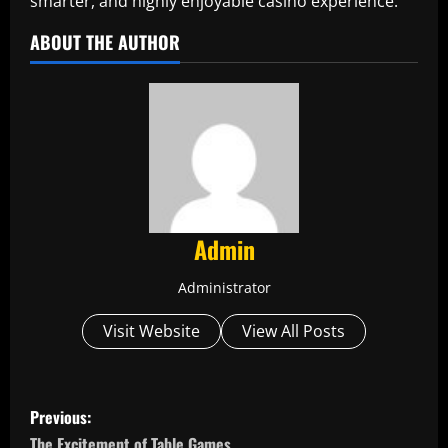
smarter, and highly enjoyable casino experience.
ABOUT THE AUTHOR
Admin
Administrator
Visit Website
View All Posts
P
Previous:
The Excitement of Table Games