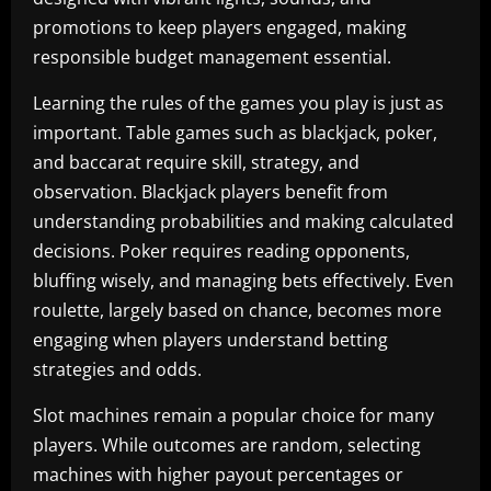
promotions to keep players engaged, making
responsible budget management essential.
Learning the rules of the games you play is just as
important. Table games such as blackjack, poker,
and baccarat require skill, strategy, and
observation. Blackjack players benefit from
understanding probabilities and making calculated
decisions. Poker requires reading opponents,
bluffing wisely, and managing bets effectively. Even
roulette, largely based on chance, becomes more
engaging when players understand betting
strategies and odds.
Slot machines remain a popular choice for many
players. While outcomes are random, selecting
machines with higher payout percentages or