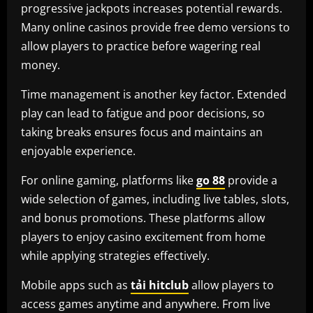
progressive jackpots increases potential rewards.
Many online casinos provide free demo versions to
allow players to practice before wagering real
money.
Time management is another key factor. Extended
play can lead to fatigue and poor decisions, so
taking breaks ensures focus and maintains an
enjoyable experience.
For online gaming, platforms like
go 88
provide a
wide selection of games, including live tables, slots,
and bonus promotions. These platforms allow
players to enjoy casino excitement from home
while applying strategies effectively.
Mobile apps such as
tải hitclub
allow players to
access games anytime and anywhere. From live