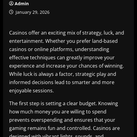
Admin
January 29, 2026
Casinos offer an exciting mix of strategy, luck, and
entertainment. Whether you prefer land-based
casinos or online platforms, understanding
effective techniques can greatly improve your
experience and increase your chances of winning.
While luck is always a factor, strategic play and
informed decisions lead to smarter and more
enjoyable sessions.
The first step is setting a clear budget. Knowing
how much money you are willing to spend
prevents overspending and ensures that your
gaming remains fun and controlled. Casinos are
designed with vibrant lights, sounds, and