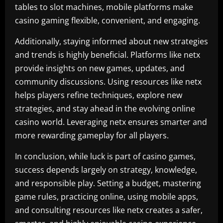
tables to slot machines, mobile platforms make
casino gaming flexible, convenient, and engaging.
Additionally, staying informed about new strategies
and trends is highly beneficial. Platforms like netx
provide insights on new games, updates, and
community discussions. Using resources like netx
helps players refine techniques, explore new
strategies, and stay ahead in the evolving online
casino world. Leveraging netx ensures smarter and
more rewarding gameplay for all players.
In conclusion, while luck is part of casino games,
success depends largely on strategy, knowledge,
and responsible play. Setting a budget, mastering
game rules, practicing online, using mobile apps,
and consulting resources like netx creates a safer,