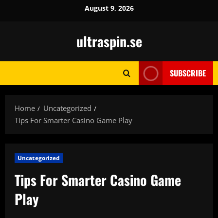
Skip
August 9, 2026
to
content
ultraspin.se
SUBSCRIBE
Home
Uncategorized
Tips For Smarter Casino Game Play
Uncategorized
Tips For Smarter Casino Game
Play