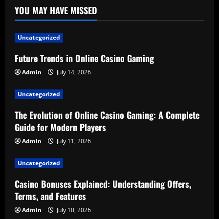
YOU MAY HAVE MISSED
Uncategorized
Future Trends in Online Casino Gaming
Admin
July 14, 2026
Uncategorized
The Evolution of Online Casino Gaming: A Complete
Guide for Modern Players
Admin
July 11, 2026
Uncategorized
Casino Bonuses Explained: Understanding Offers,
Terms, and Features
Admin
July 10, 2026