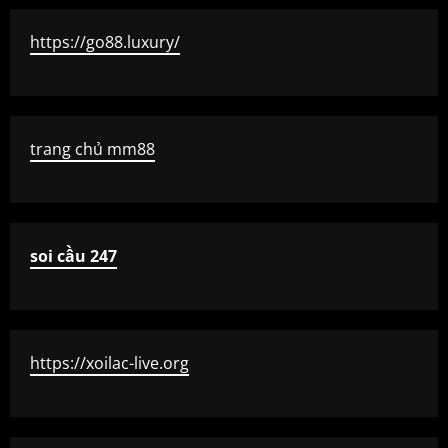
https://go88.luxury/
trang chủ mm88
soi cầu 247
https://xoilac-live.org