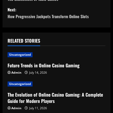
o
s
Next:
How Progressive Jackpots Transform Online Slots
t
n
a
RELATED STORIES
v
Uncategorized
i
Future Trends in Online Casino Gaming
g
Admin
July 14, 2026
a
Uncategorized
t
The Evolution of Online Casino Gaming: A Complete
Guide for Modern Players
i
Admin
July 11, 2026