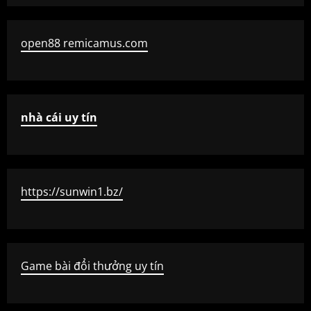
open88 remicamus.com
nhà cái uy tín
https://sunwin1.bz/
Game bài đổi thưởng uy tín