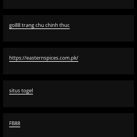
go88 trang chu chinh thuc​
https://easternspices.com.pk/
situs togel
FB88