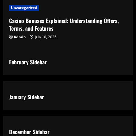
o
Uncategorized
n
Casino Bonuses Explained: Understanding Offers,
Terms, and Features
Admin
July 10, 2026
February Sidebar
January Sidebar
December Sidebar