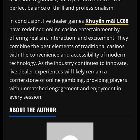
perfect balance of thrill and professionalism.
In conclusion, live dealer games
Khuyến mãi LC88
have redefined online casino entertainment by
offering realism, interaction, and excitement. They
combine the best elements of traditional casinos
with the convenience and accessibility of modern
technology. As the industry continues to innovate,
live dealer experiences will likely remain a
cornerstone of online gambling, providing players
with unmatched engagement and enjoyment in
every session.
ABOUT THE AUTHOR