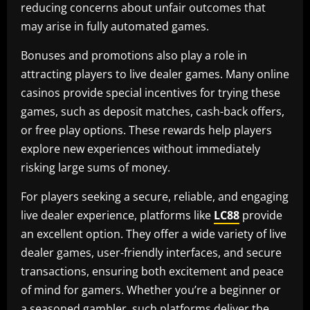
reducing concerns about unfair outcomes that
may arise in fully automated games.
Bonuses and promotions also play a role in
attracting players to live dealer games. Many online
casinos provide special incentives for trying these
games, such as deposit matches, cash-back offers,
or free play options. These rewards help players
explore new experiences without immediately
risking large sums of money.
For players seeking a secure, reliable, and engaging
live dealer experience, platforms like
LC88
provide
an excellent option. They offer a wide variety of live
dealer games, user-friendly interfaces, and secure
transactions, ensuring both excitement and peace
of mind for gamers. Whether you’re a beginner or
a seasoned gambler, such platforms deliver the