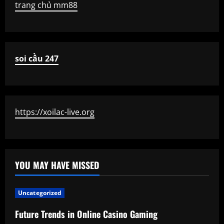
trang chủ mm88
soi cầu 247
https://xoilac-live.org
YOU MAY HAVE MISSED
Uncategorized
Future Trends in Online Casino Gaming