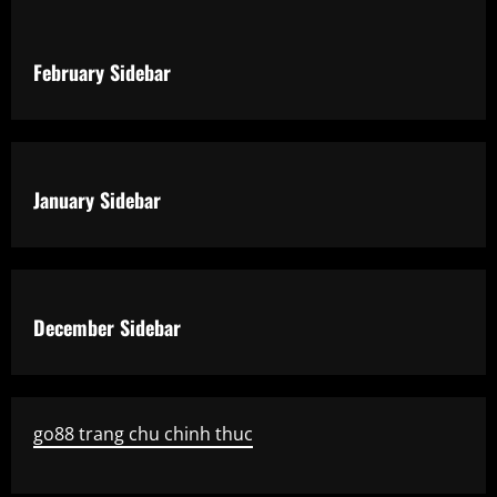
February Sidebar
January Sidebar
December Sidebar
go88 trang chu chinh thuc​