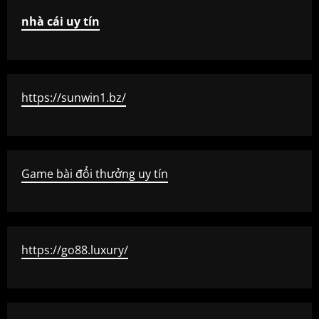
nhà cái uy tín
https://sunwin1.bz/
Game bài đổi thưởng uy tín
https://go88.luxury/