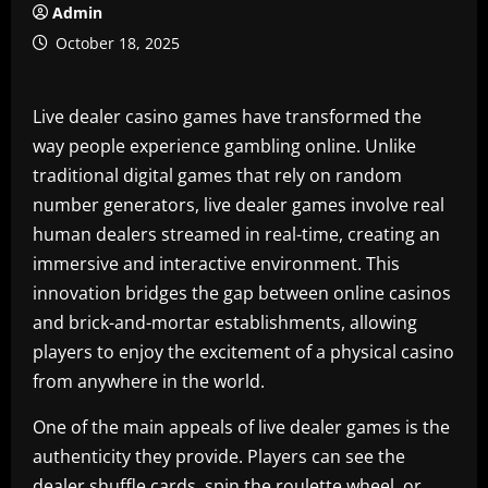
Admin
October 18, 2025
Live dealer casino games have transformed the
way people experience gambling online. Unlike
traditional digital games that rely on random
number generators, live dealer games involve real
human dealers streamed in real-time, creating an
immersive and interactive environment. This
innovation bridges the gap between online casinos
and brick-and-mortar establishments, allowing
players to enjoy the excitement of a physical casino
from anywhere in the world.
One of the main appeals of live dealer games is the
authenticity they provide. Players can see the
dealer shuffle cards, spin the roulette wheel, or