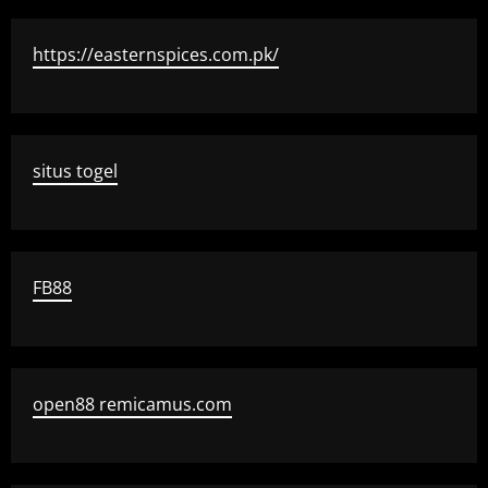
https://easternspices.com.pk/
situs togel
FB88
open88 remicamus.com