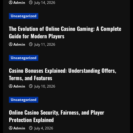
Admin
July 14, 2026
Uncategorized
The Evolution of Online Casino Gaming: A Complete
Guide for Modern Players
Admin
July 11, 2026
Uncategorized
Casino Bonuses Explained: Understanding Offers,
Terms, and Features
Admin
July 10, 2026
Uncategorized
Online Casino Security, Fairness, and Player
Protection Explained
Admin
July 4, 2026