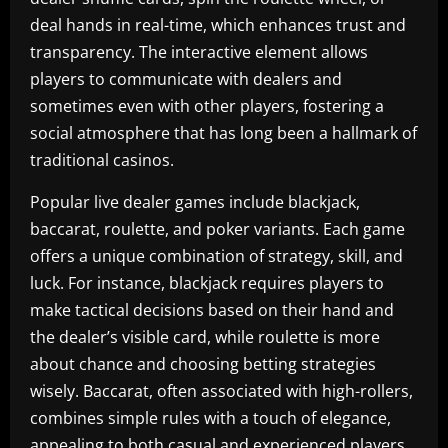
deal hands in real-time, which enhances trust and
transparency. The interactive element allows
players to communicate with dealers and
sometimes even with other players, fostering a
social atmosphere that has long been a hallmark of
traditional casinos.
Popular live dealer games include blackjack,
baccarat, roulette, and poker variants. Each game
offers a unique combination of strategy, skill, and
luck. For instance, blackjack requires players to
make tactical decisions based on their hand and
the dealer’s visible card, while roulette is more
about chance and choosing betting strategies
wisely. Baccarat, often associated with high-rollers,
combines simple rules with a touch of elegance,
appealing to both casual and experienced players.