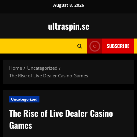
Skip
August 8, 2026
to
content
ultraspin.se
SUBSCRIBE
Home
Uncategorized
The Rise of Live Dealer Casino Games
Uncategorized
The Rise of Live Dealer Casino
Games