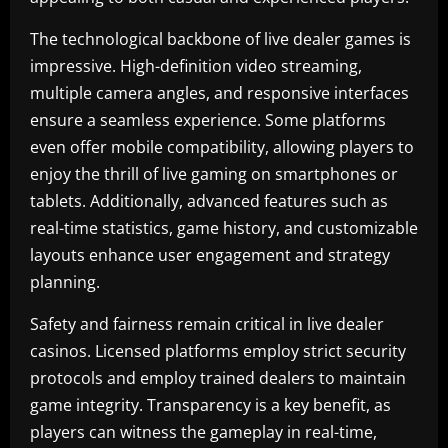
The technological backbone of live dealer games is
impressive. High-definition video streaming,
multiple camera angles, and responsive interfaces
ensure a seamless experience. Some platforms
even offer mobile compatibility, allowing players to
enjoy the thrill of live gaming on smartphones or
tablets. Additionally, advanced features such as
real-time statistics, game history, and customizable
layouts enhance user engagement and strategy
planning.
Safety and fairness remain critical in live dealer
casinos. Licensed platforms employ strict security
protocols and employ trained dealers to maintain
game integrity. Transparency is a key benefit, as
players can witness the gameplay in real-time,