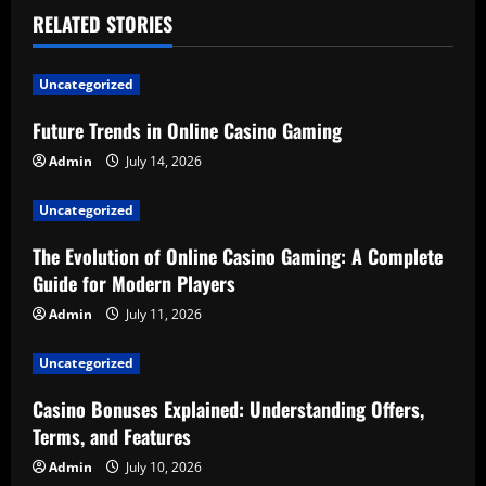
a
RELATED STORIES
v
Uncategorized
i
Future Trends in Online Casino Gaming
g
Admin
July 14, 2026
a
Uncategorized
t
The Evolution of Online Casino Gaming: A Complete
Guide for Modern Players
i
Admin
July 11, 2026
o
Uncategorized
n
Casino Bonuses Explained: Understanding Offers,
Terms, and Features
Admin
July 10, 2026