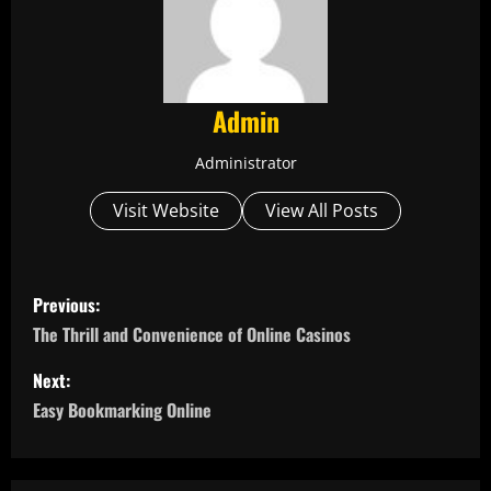
Admin
Administrator
Visit Website
View All Posts
P
Previous:
o
The Thrill and Convenience of Online Casinos
s
Next:
Easy Bookmarking Online
t
n