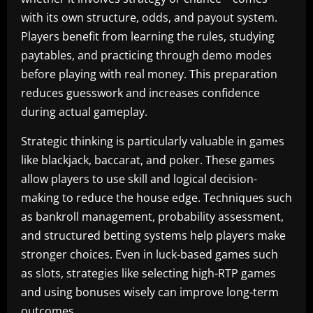
with its own structure, odds, and payout system.
Players benefit from learning the rules, studying
paytables, and practicing through demo modes
before playing with real money. This preparation
reduces guesswork and increases confidence
during actual gameplay.
Strategic thinking is particularly valuable in games
like blackjack, baccarat, and poker. These games
allow players to use skill and logical decision-
making to reduce the house edge. Techniques such
as bankroll management, probability assessment,
and structured betting systems help players make
stronger choices. Even in luck-based games such
as slots, strategies like selecting high-RTP games
and using bonuses wisely can improve long-term
outcomes.