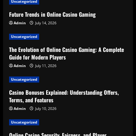
Uncategorized
Future Trends in Online Casino Gaming
Admin
July 14, 2026
Uncategorized
The Evolution of Online Casino Gaming: A Complete
Guide for Modern Players
Admin
July 11, 2026
Uncategorized
Casino Bonuses Explained: Understanding Offers,
Terms, and Features
Admin
July 10, 2026
Uncategorized
Online Casino Security, Fairness, and Player