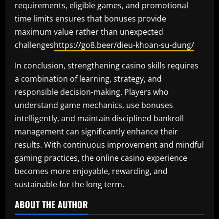
requirements, eligible games, and promotional
time limits ensures that bonuses provide
maximum value rather than unexpected
challenges
https://go8.beer/dieu-khoan-su-dung/
In conclusion, strengthening casino skills requires
a combination of learning, strategy, and
responsible decision-making. Players who
understand game mechanics, use bonuses
intelligently, and maintain disciplined bankroll
management can significantly enhance their
results. With continuous improvement and mindful
gaming practices, the online casino experience
becomes more enjoyable, rewarding, and
sustainable for the long term.
ABOUT THE AUTHOR