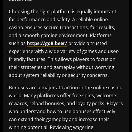
Choosing the right platform is equally important
for performance and safety. A reliable online
casino ensures secure transactions, fair results,
and a smooth gaming environment. Platforms
such as
https://go8.beer/
provide a trusted
experience with a wide variety of games and user-
friendly features. This allows players to focus on
their strategies and gameplay without worrying
about system reliability or security concerns.
Bonuses are a major attraction in the online casino
world. Many platforms offer free spins, welcome
rewards, reload bonuses, and loyalty perks. Players
who understand how to use bonuses effectively
can extend their gameplay and increase their
winning potential. Reviewing wagering