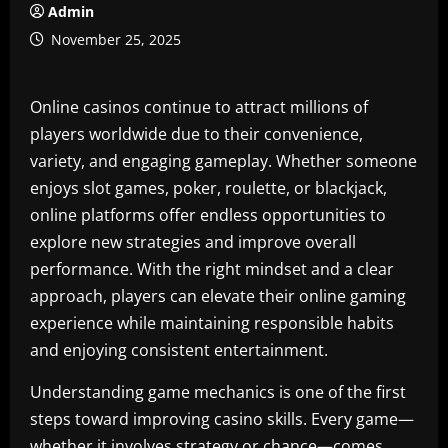
Admin
November 25, 2025
Online casinos continue to attract millions of
players worldwide due to their convenience,
variety, and engaging gameplay. Whether someone
enjoys slot games, poker, roulette, or blackjack,
online platforms offer endless opportunities to
explore new strategies and improve overall
performance. With the right mindset and a clear
approach, players can elevate their online gaming
experience while maintaining responsible habits
and enjoying consistent entertainment.
Understanding game mechanics is one of the first
steps toward improving casino skills. Every game—
whether it involves strategy or chance—comes