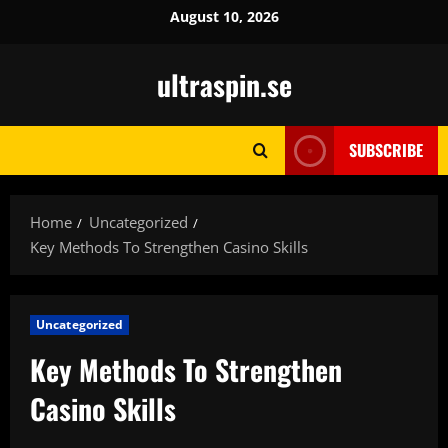
Skip
August 10, 2026
to
content
ultraspin.se
SUBSCRIBE
Home
Uncategorized
Key Methods To Strengthen Casino Skills
Uncategorized
Key Methods To Strengthen
Casino Skills