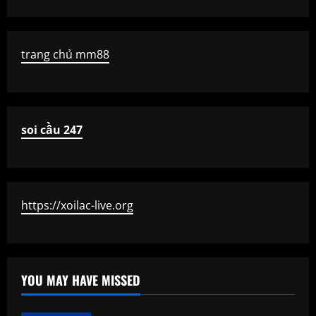
trang chủ mm88
soi cầu 247
https://xoilac-live.org
YOU MAY HAVE MISSED