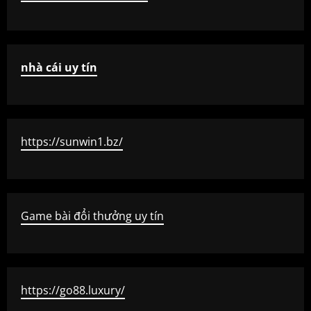
nhà cái uy tín
https://sunwin1.bz/
Game bài đổi thưởng uy tín
https://go88.luxury/