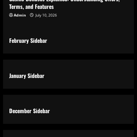
Terms, and Features
Admin
July 10, 2026
February Sidebar
January Sidebar
December Sidebar