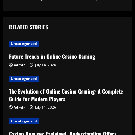
t
n
a
RELATED STORIES
v
Uncategorized
i
Future Trends in Online Casino Gaming
g
Admin
July 14, 2026
a
Uncategorized
t
The Evolution of Online Casino Gaming: A Complete
Guide for Modern Players
i
Admin
July 11, 2026
o
Uncategorized
n
Casino Bonuses Explained: Understanding Offers,