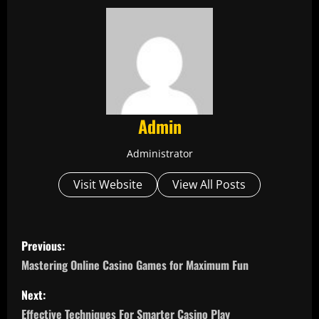
Admin
Administrator
Visit Website
View All Posts
P
Previous:
o
Mastering Online Casino Games for Maximum Fun
s
Next:
Effective Techniques For Smarter Casino Play