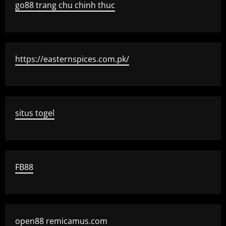
go88 trang chu chinh thuc​
https://easternspices.com.pk/
situs togel
FB88
open88 remicamus.com