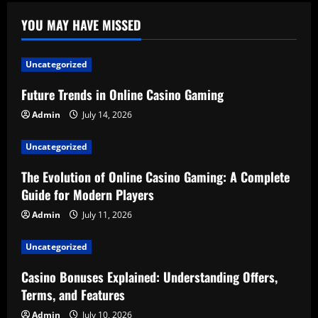
YOU MAY HAVE MISSED
Uncategorized
Future Trends in Online Casino Gaming
Admin
July 14, 2026
Uncategorized
The Evolution of Online Casino Gaming: A Complete
Guide for Modern Players
Admin
July 11, 2026
Uncategorized
Casino Bonuses Explained: Understanding Offers,
Terms, and Features
Admin
July 10, 2026