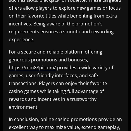
such as slots, blackjack, or roulette. These targeted
offers allow players to explore new games or focus
on their favorite titles while benefiting from extra
incentives. Being aware of the promotion’s
requirements ensures a smooth and rewarding
experience.
For a secure and reliable platform offering
generous promotions and bonuses,
https://mm88pi.com/
provides a wide variety of
games, user-friendly interfaces, and safe
transactions. Players can enjoy their favorite
casino games while taking full advantage of
rewards and incentives in a trustworthy
environment.
In conclusion, online casino promotions provide an
excellent way to maximize value, extend gameplay,