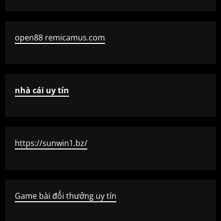
open88 remicamus.com
nhà cái uy tín
https://sunwin1.bz/
Game bài đổi thưởng uy tín