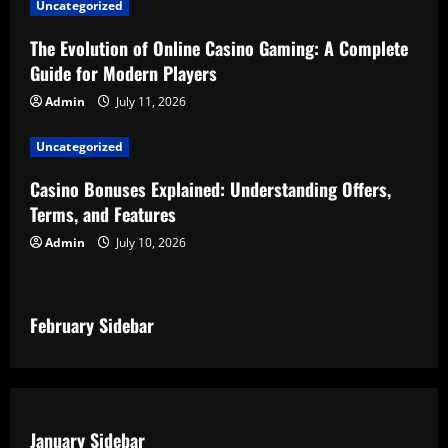
a
Uncategorized
t
The Evolution of Online Casino Gaming: A Complete
Guide for Modern Players
i
Admin
July 11, 2026
o
Uncategorized
n
Casino Bonuses Explained: Understanding Offers,
Terms, and Features
Admin
July 10, 2026
February Sidebar
January Sidebar