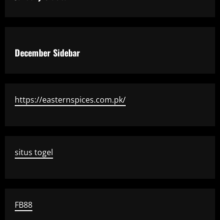
December Sidebar
https://easternspices.com.pk/
situs togel
FB88