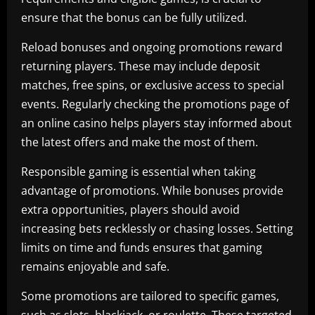
ensure that the bonus can be fully utilized.
Reload bonuses and ongoing promotions reward
returning players. These may include deposit
matches, free spins, or exclusive access to special
events. Regularly checking the promotions page of
an online casino helps players stay informed about
the latest offers and make the most of them.
Responsible gaming is essential when taking
advantage of promotions. While bonuses provide
extra opportunities, players should avoid
increasing bets recklessly or chasing losses. Setting
limits on time and funds ensures that gaming
remains enjoyable and safe.
Some promotions are tailored to specific games,