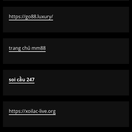
https://go88.luxury/
trang chủ mm88
soi cầu 247
https://xoilac-live.org