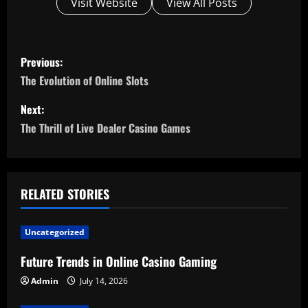
Visit Website
View All Posts
P
Previous:
o
The Evolution of Online Slots
s
Next:
The Thrill of Live Dealer Casino Games
t
n
a
RELATED STORIES
v
Uncategorized
i
Future Trends in Online Casino Gaming
g
Admin
July 14, 2026