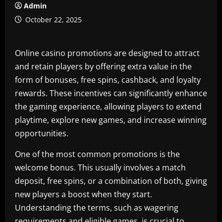
Admin
October 22, 2025
Online casino promotions are designed to attract
and retain players by offering extra value in the
form of bonuses, free spins, cashback, and loyalty
rewards. These incentives can significantly enhance
the gaming experience, allowing players to extend
playtime, explore new games, and increase winning
opportunities.
One of the most common promotions is the
welcome bonus. This usually involves a match
deposit, free spins, or a combination of both, giving
new players a boost when they start.
Understanding the terms, such as wagering
requirements and eligible games, is crucial to