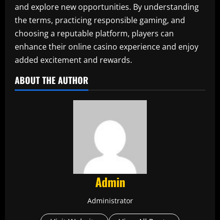
and explore new opportunities. By understanding
the terms, practicing responsible gaming, and
choosing a reputable platform, players can
enhance their online casino experience and enjoy
added excitement and rewards.
ABOUT THE AUTHOR
Admin
Administrator