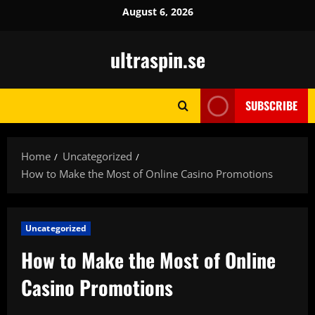
Skip
August 6, 2026
to
content
ultraspin.se
SUBSCRIBE
Home
Uncategorized
How to Make the Most of Online Casino Promotions
Uncategorized
How to Make the Most of Online
Casino Promotions