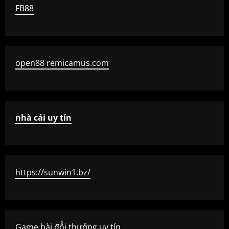
FB88
open88 remicamus.com
nhà cái uy tín
https://sunwin1.bz/
Game bài đổi thưởng uy tín