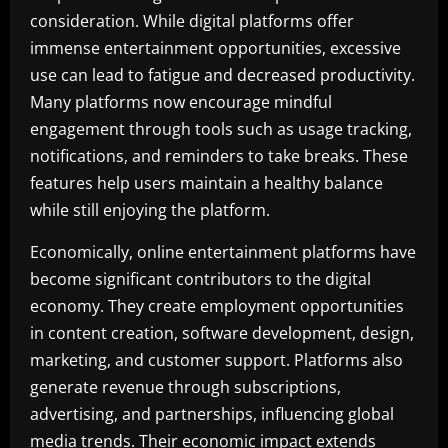
consideration. While digital platforms offer
immense entertainment opportunities, excessive
use can lead to fatigue and decreased productivity.
Many platforms now encourage mindful
engagement through tools such as usage tracking,
notifications, and reminders to take breaks. These
features help users maintain a healthy balance
while still enjoying the platform.
Economically, online entertainment platforms have
become significant contributors to the digital
economy. They create employment opportunities
in content creation, software development, design,
marketing, and customer support. Platforms also
generate revenue through subscriptions,
advertising, and partnerships, influencing global
media trends. Their economic impact extends