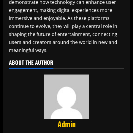
demonstrate how technology can enhance user
engagement, making digital experiences more
immersive and enjoyable. As these platforms
continue to evolve, they will play a central role in
shaping the future of entertainment, connecting
users and creators around the world in new and
meaningful ways.
ABOUT THE AUTHOR
Admin