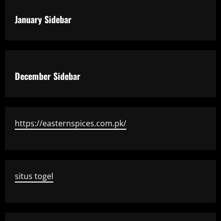
January Sidebar
December Sidebar
https://easternspices.com.pk/
situs togel