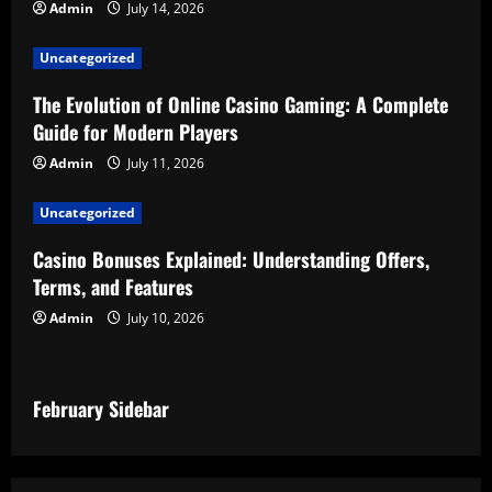
g
Admin
July 14, 2026
a
Uncategorized
t
The Evolution of Online Casino Gaming: A Complete
Guide for Modern Players
i
Admin
July 11, 2026
o
Uncategorized
n
Casino Bonuses Explained: Understanding Offers,
Terms, and Features
Admin
July 10, 2026
February Sidebar