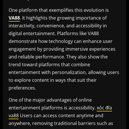
One platform that exemplifies this evolution is
VA88
. It highlights the growing importance of
interactivity, convenience, and accessibility in
digital entertainment. Platforms like VA88
demonstrate how technology can enhance user
engagement by providing immersive experiences
and reliable performance. They also show the
trend toward platforms that combine
entertainment with personalization, allowing users
to explore content in ways that suit their
preferences.
One of the major advantages of online
entertainment platforms is accessibility.
xóc đĩa
va88
Users can access content anytime and
anywhere, removing traditional barriers such as