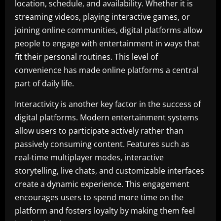
location, schedule, and availability. Whether it is
streaming videos, playing interactive games, or
joining online communities, digital platforms allow
people to engage with entertainment in ways that
fit their personal routines. This level of
convenience has made online platforms a central
part of daily life.
Interactivity is another key factor in the success of
digital platforms. Modern entertainment systems
allow users to participate actively rather than
passively consuming content. Features such as
real-time multiplayer modes, interactive
storytelling, live chats, and customizable interfaces
create a dynamic experience. This engagement
encourages users to spend more time on the
platform and fosters loyalty by making them feel