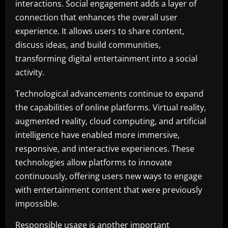
interactions. Social engagement adds a layer of
connection that enhances the overall user
experience. It allows users to share content,
discuss ideas, and build communities,
transforming digital entertainment into a social
activity.
Technological advancements continue to expand
the capabilities of online platforms. Virtual reality,
augmented reality, cloud computing, and artificial
intelligence have enabled more immersive,
responsive, and interactive experiences. These
technologies allow platforms to innovate
continuously, offering users new ways to engage
with entertainment content that were previously
impossible.
Responsible usage is another important