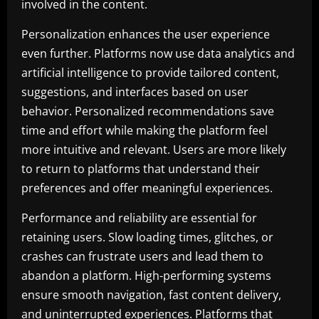
involved in the content.
Personalization enhances the user experience
even further. Platforms now use data analytics and
artificial intelligence to provide tailored content,
suggestions, and interfaces based on user
behavior. Personalized recommendations save
time and effort while making the platform feel
more intuitive and relevant. Users are more likely
to return to platforms that understand their
preferences and offer meaningful experiences.
Performance and reliability are essential for
retaining users. Slow loading times, glitches, or
crashes can frustrate users and lead them to
abandon a platform. High-performing systems
ensure smooth navigation, fast content delivery,
and uninterrupted experiences. Platforms that