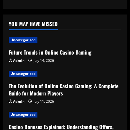
YOU MAY HAVE MISSED
Uncategorized
Future Trends in Online Casino Gaming
Admin
July 14, 2026
Uncategorized
The Evolution of Online Casino Gaming: A Complete
Guide for Modern Players
Admin
July 11, 2026
Uncategorized
Casino Bonuses Explained: Understanding Offers,