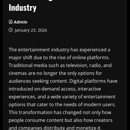
Industry
Admin
January 23, 2026
The entertainment industry has experienced a
major shift due to the rise of online platforms.
Traditional media such as television, radio, and
cinemas are no longer the only options for
audiences seeking content. Digital platforms have
introduced on-demand access, interactive
experiences, and a wide variety of entertainment
options that cater to the needs of modern users.
This transformation has changed not only how
people consume content but also how creators
and companies distribute and monetize it.