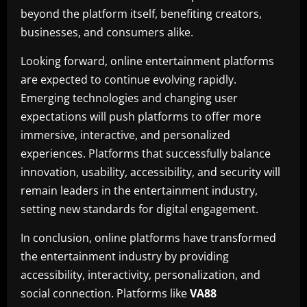
beyond the platform itself, benefiting creators,
businesses, and consumers alike.
Looking forward, online entertainment platforms
are expected to continue evolving rapidly.
Emerging technologies and changing user
expectations will push platforms to offer more
immersive, interactive, and personalized
experiences. Platforms that successfully balance
innovation, usability, accessibility, and security will
remain leaders in the entertainment industry,
setting new standards for digital engagement.
In conclusion, online platforms have transformed
the entertainment industry by providing
accessibility, interactivity, personalization, and
social connection. Platforms like
VA88