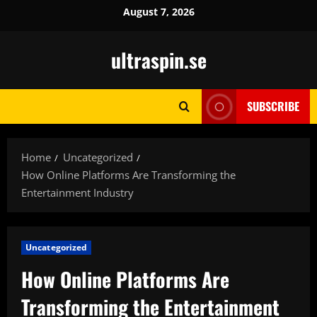
Skip
August 7, 2026
to
content
ultraspin.se
SUBSCRIBE
Home
Uncategorized
How Online Platforms Are Transforming the
Entertainment Industry
Uncategorized
How Online Platforms Are
Transforming the Entertainment