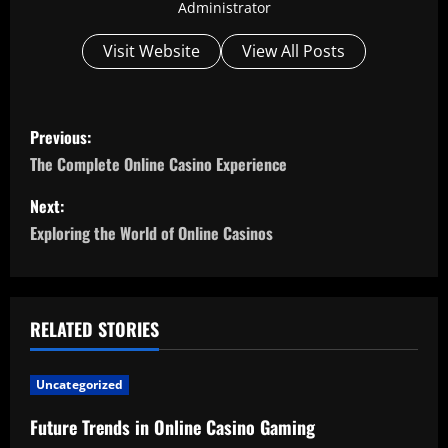
Administrator
Visit Website
View All Posts
P
Previous:
o
The Complete Online Casino Experience
s
Next:
Exploring the World of Online Casinos
t
n
a
RELATED STORIES
v
Uncategorized
i
Future Trends in Online Casino Gaming