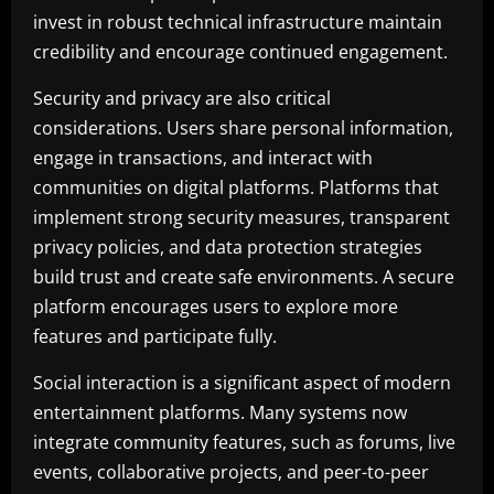
invest in robust technical infrastructure maintain
credibility and encourage continued engagement.
Security and privacy are also critical
considerations. Users share personal information,
engage in transactions, and interact with
communities on digital platforms. Platforms that
implement strong security measures, transparent
privacy policies, and data protection strategies
build trust and create safe environments. A secure
platform encourages users to explore more
features and participate fully.
Social interaction is a significant aspect of modern
entertainment platforms. Many systems now
integrate community features, such as forums, live
events, collaborative projects, and peer-to-peer