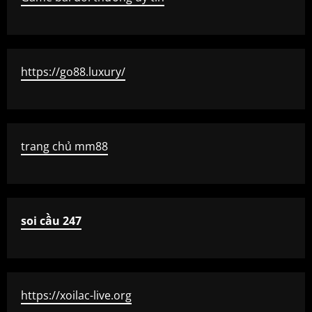
https://go88.luxury/
trang chủ mm88
soi cầu 247
https://xoilac-live.org