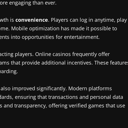
ore engaging than ever.
owth is
convenience
. Players can log in anytime, play
home. Mobile optimization has made it possible to
nts into opportunities for entertainment.
acting players. Online casinos frequently offer
ams that provide additional incentives. These feature
warding.
s also improved significantly. Modern platforms
ards, ensuring that transactions and personal data
ss and transparency, offering verified games that use