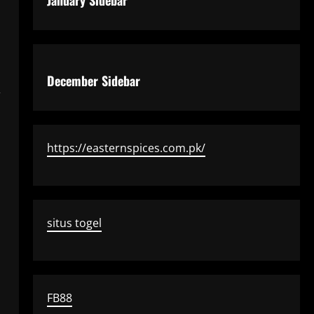
January Sidebar
December Sidebar
,
https://easternspices.com.pk/
situs togel
FB88
s