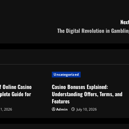
Next
The Digital Revolution in Gamblin
Uncategorized
f Online Casino
Casino Bonuses Explained:
lete Guide for
Understanding Offers, Terms, and
s
Features
11, 2026
Admin
July 10, 2026