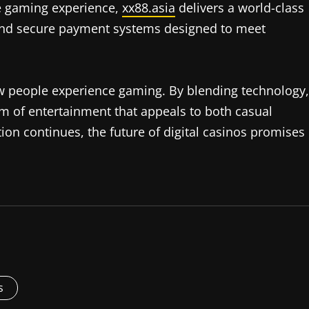
ine gaming experience,
xx88.asia
delivers a world-class
, and secure payment systems designed to meet
w people experience gaming. By blending technology,
form of entertainment that appeals to both casual
on continues, the future of digital casinos promises
s