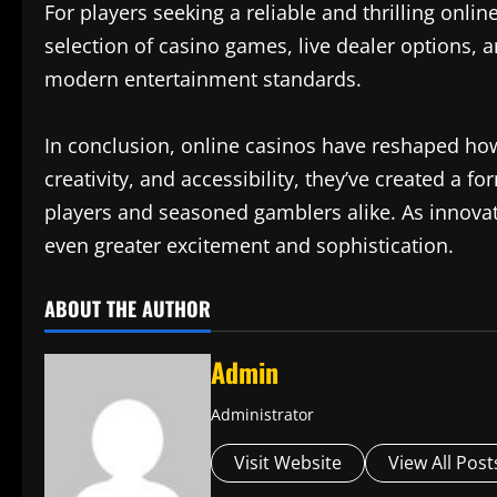
For players seeking a reliable and thrilling onl
selection of casino games, live dealer options
modern entertainment standards.
In conclusion, online casinos have reshaped ho
creativity, and accessibility, they’ve created a 
players and seasoned gamblers alike. As innovati
even greater excitement and sophistication.
ABOUT THE AUTHOR
Admin
Administrator
Visit Website
View All Post