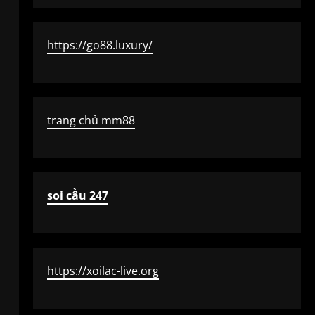
https://go88.luxury/
trang chủ mm88
soi cầu 247
https://xoilac-live.org