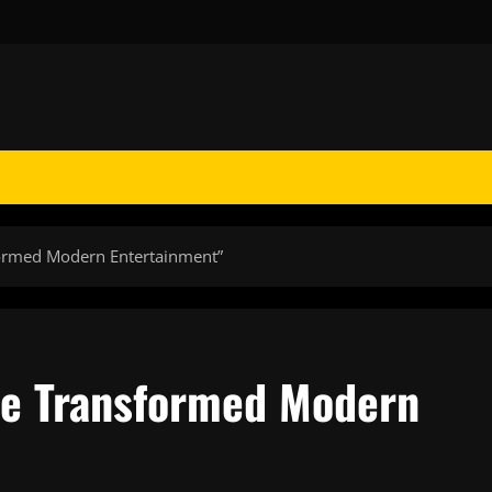
ormed Modern Entertainment”
ve Transformed Modern