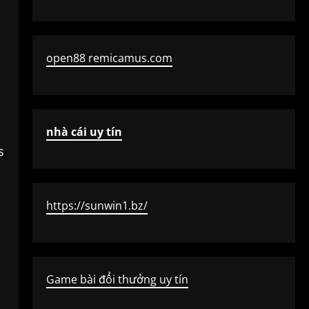
open88 remicamus.com
nhà cái uy tín
s
https://sunwin1.bz/
Game bài đổi thưởng uy tín