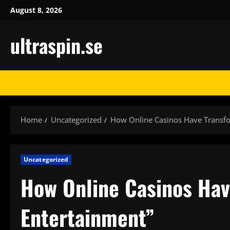
Skip
August 8, 2026
to
content
ultraspin.se
Home
Uncategorized
How Online Casinos Have Transf
Uncategorized
How Online Casinos Ha
Entertainment”