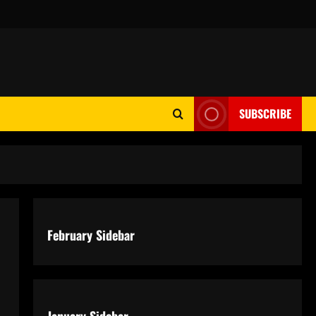
SUBSCRIBE
February Sidebar