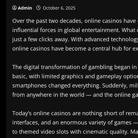
Admin
October 6, 2025
Over the past two decades, online casinos have 
influential forces in global entertainment. What
just a few clicks away. With advanced technolog
online casinos have become a central hub for ex
The digital transformation of gambling began in 
basic, with limited graphics and gameplay optio
smartphones changed everything. Suddenly, milli
from anywhere in the world — and the online ga
Today’s online casinos are nothing short of rema
interfaces, and an enormous variety of games — 
to themed video slots with cinematic quality. Ma