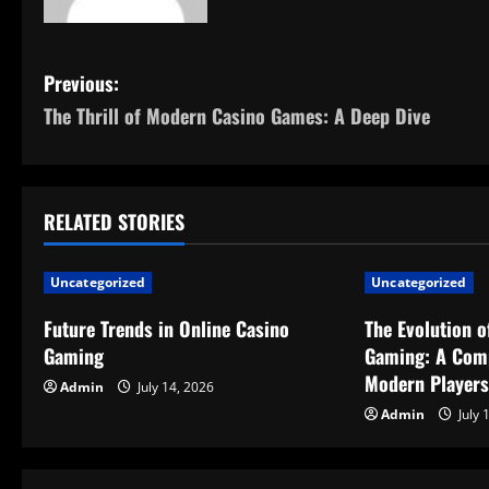
P
Previous:
The Thrill of Modern Casino Games: A Deep Dive
o
s
t
RELATED STORIES
n
Uncategorized
Uncategorized
a
Future Trends in Online Casino
The Evolution o
v
Gaming
Gaming: A Comp
Modern Player
Admin
July 14, 2026
i
Admin
July 
g