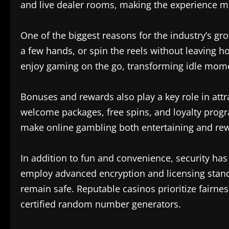
and live dealer rooms, making the experience m
One of the biggest reasons for the industry’s gr
a few hands, or spin the reels without leaving 
enjoy gaming on the go, transforming idle mome
Bonuses and rewards also play a key role in attr
welcome packages, free spins, and loyalty progr
make online gambling both entertaining and re
In addition to fun and convenience, security ha
employ advanced encryption and licensing stand
remain safe. Reputable casinos prioritize fairne
certified random number generators.