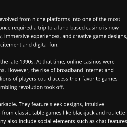
evolved from niche platforms into one of the most
 once required a trip to a land-based casino is now
y, immersive experiences, and creative game designs
citement and digital fun.
the late 1990s. At that time, online casinos were
ns. However, the rise of broadband internet and
ons of players could access their favorite games
mbling revolution took off.
rkable. They feature sleek designs, intuitive
from classic table games like blackjack and roulette
ny also include social elements such as chat feature