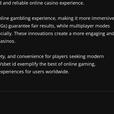
d and reliable online casino experience.
nline gambling experience, making it more immersiv
s) guarantee fair results, while multiplayer modes
ocially. These innovations create a more engaging an
casinos.
riety, and convenience for players seeking modern
Vsbet id exemplify the best of online gaming,
experiences for users worldwide.