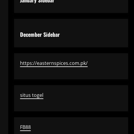
January Sidebar
December Sidebar
https://easternspices.com.pk/
situs togel
FB88