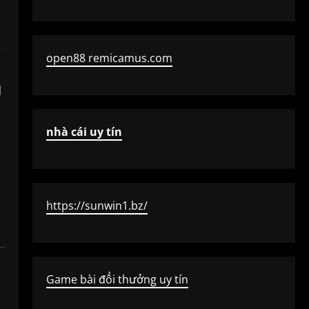
e
open88 remicamus.com
d
nhà cái uy tín
https://sunwin1.bz/
Game bài đổi thưởng uy tín