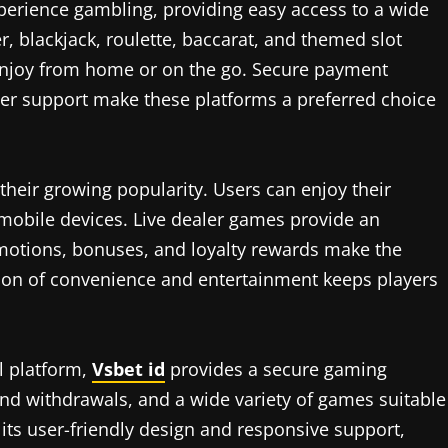
erience gambling, providing easy access to a wide
r, blackjack, roulette, baccarat, and themed slot
enjoy from home or on the go. Secure payment
omer support make these platforms a preferred choice
n their growing popularity. Users can enjoy their
mobile devices. Live dealer games provide an
motions, bonuses, and loyalty rewards make the
ion of convenience and entertainment keeps players
l platform,
Vsbet id
provides a secure gaming
 and withdrawals, and a wide variety of games suitable
its user-friendly design and responsive support,