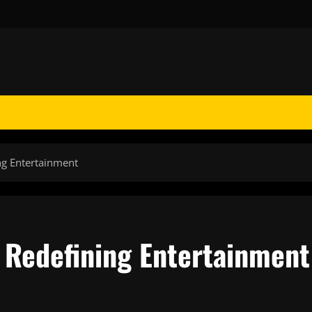
ng Entertainment
 Redefining Entertainment