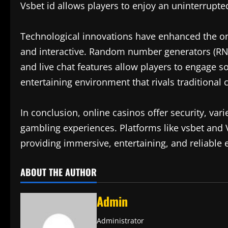
Vsbet id allows players to enjoy an uninterrupte
Technological innovations have enhanced the o
and interactive. Random number generators (RNG
and live chat features allow players to engage s
entertaining environment that rivals traditional 
In conclusion, online casinos offer security, va
gambling experiences. Platforms like vsbet and 
providing immersive, entertaining, and reliable 
ABOUT THE AUTHOR
Admin
Administrator