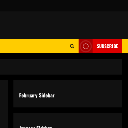
SUBSCRIBE
February Sidebar