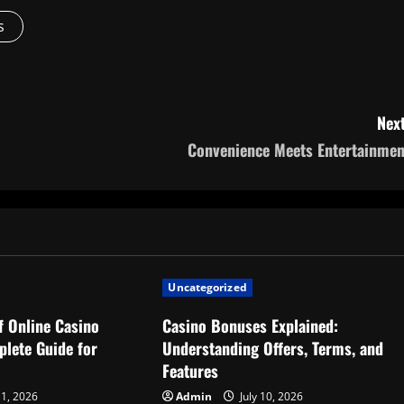
s
Next
Convenience Meets Entertainmen
Uncategorized
f Online Casino
Casino Bonuses Explained:
lete Guide for
Understanding Offers, Terms, and
s
Features
11, 2026
Admin
July 10, 2026