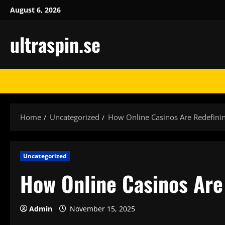
Skip
August 6, 2026
to
content
ultraspin.se
Home
Uncategorized
How Online Casinos Are Redefini
Uncategorized
How Online Casinos Are
Admin
November 15, 2025