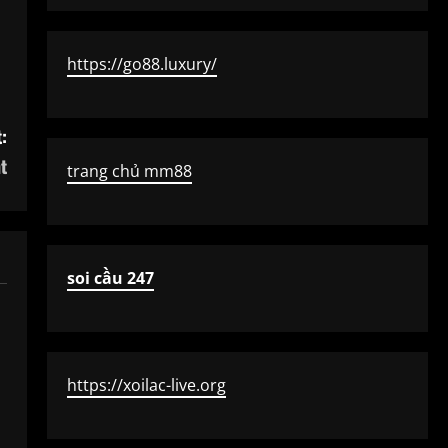
https://go88.luxury/
:
t
trang chủ mm88
soi cầu 247
https://xoilac-live.org