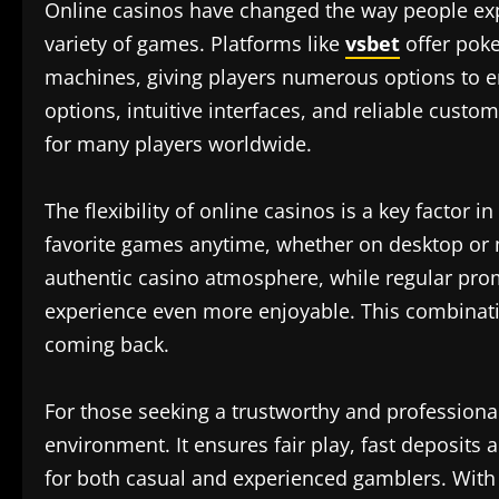
Online casinos have changed the way people exp
variety of games. Platforms like
vsbet
offer poke
machines, giving players numerous options to 
options, intuitive interfaces, and reliable cust
for many players worldwide.
The flexibility of online casinos is a key factor i
favorite games anytime, whether on desktop or 
authentic casino atmosphere, while regular pro
experience even more enjoyable. This combinat
coming back.
For those seeking a trustworthy and professiona
environment. It ensures fair play, fast deposits
for both casual and experienced gamblers. With 