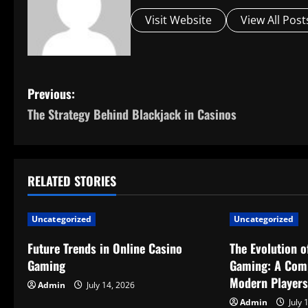
Visit Website
View All Post
P
Previous:
The Strategy Behind Blackjack in Casinos
o
s
t
RELATED STORIES
n
Uncategorized
Uncategorized
a
Future Trends in Online Casino
The Evolution o
v
Gaming
Gaming: A Comp
Modern Player
Admin
July 14, 2026
i
Admin
July 